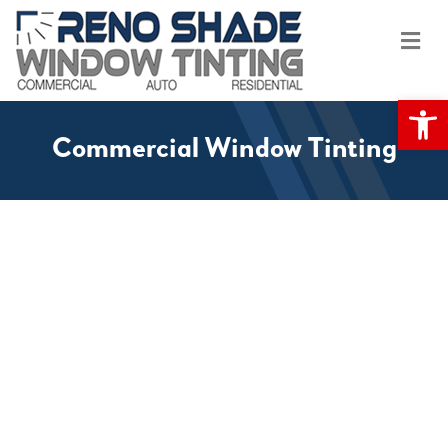
Me
Op
Commercial Window Tinting