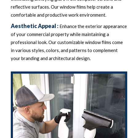
reflective surfaces. Our window films help create a
comfortable and productive work environment.
Aesthetic Appeal :
Enhance the exterior appearance
of your commercial property while maintaining a
professional look. Our customizable window films come
in various styles, colors, and patterns to complement
your branding and architectural design.