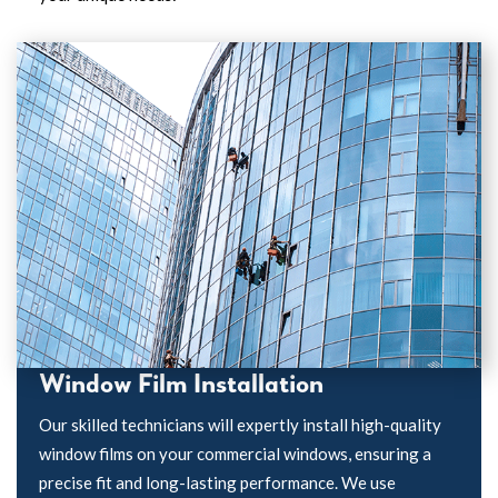
Window Film Installation
Our skilled technicians will expertly install high-quality
window films on your commercial windows, ensuring a
precise fit and long-lasting performance. We use