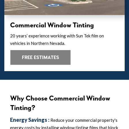
Commercial Window Tinting
20 years’ experience working with Sun Tek film on
vehicles in Northern Nevada.
FREE ESTIMATES
Why Choose Commercial Window
Tinting?
Energy Savings :
Reduce your commercial property's
energy costs by installing window tinting films that block