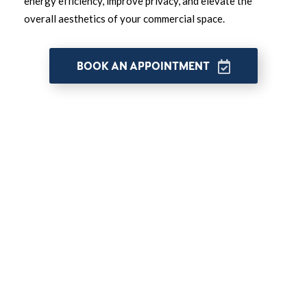
energy efficiency, improve privacy, and elevate the
overall aesthetics of your commercial space.
BOOK AN APPOINTMENT