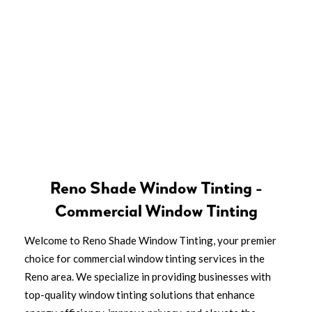
Reno Shade Window Tinting -
Commercial Window Tinting
Welcome to Reno Shade Window Tinting, your premier
choice for commercial window tinting services in the
Reno area. We specialize in providing businesses with
top-quality window tinting solutions that enhance