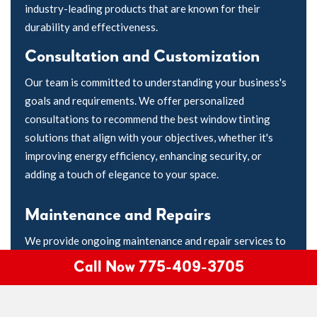
industry-leading products that are known for their
durability and effectiveness.
Consultation and Customization
Our team is committed to understanding your business's
goals and requirements. We offer personalized
consultations to recommend the best window tinting
solutions that align with your objectives, whether it's
improving energy efficiency, enhancing security, or
adding a touch of elegance to your space.
Maintenance and Repairs
We provide ongoing maintenance and repair services to
keep your window tinting in pristine condition. If you
Call Now 775-409-3705
ever encounter issues with your tinted windows, our
experts are here to promptly address them.