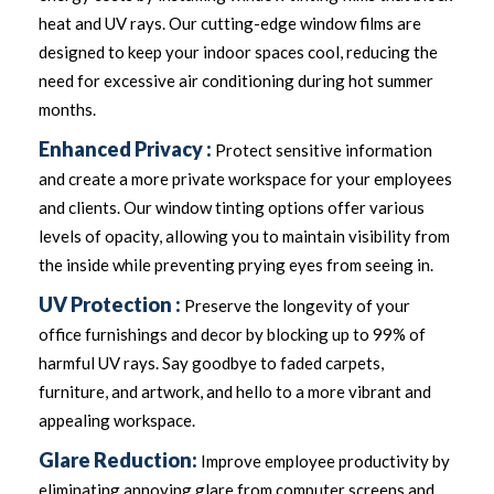
heat and UV rays. Our cutting-edge window films are
designed to keep your indoor spaces cool, reducing the
need for excessive air conditioning during hot summer
months.
Enhanced Privacy :
Protect sensitive information
and create a more private workspace for your employees
and clients. Our window tinting options offer various
levels of opacity, allowing you to maintain visibility from
the inside while preventing prying eyes from seeing in.
UV Protection :
Preserve the longevity of your
office furnishings and decor by blocking up to 99% of
harmful UV rays. Say goodbye to faded carpets,
furniture, and artwork, and hello to a more vibrant and
appealing workspace.
Glare Reduction:
Improve employee productivity by
eliminating annoying glare from computer screens and