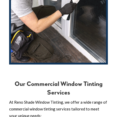
Our Commercial Window Tinting
Services
At Reno Shade Window Tinting, we offer a wide range of
commercial window tinting services tailored to meet
your unique needs: