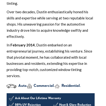
tinting.
Over two decades, Dustin enthusiastically honed his
skills and expertise while serving at two reputable local
shops. His unwavering passion for the automotive
industry drove him to acquire knowledge swiftly and
effectively.
In
February 2014
, Dustin embarked on an
entrepreneurial journey, establishing his venture. Since
that pivotal moment, he has collaborated with local
businesses and residents, extending his expertise in
providing top-notch, customized window tinting
services.
Auto.
Commercial.
Residential.
Ask About Our Lifetime Warranty
98% UV Rejection
Heat & Glare Reduction