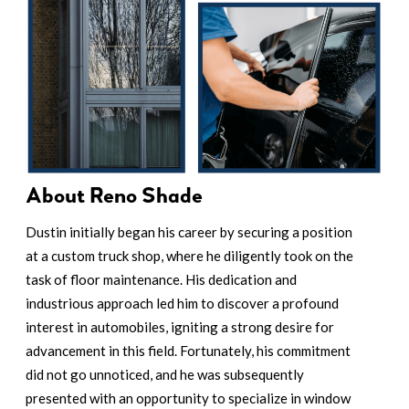
About Reno Shade
Dustin initially began his career by securing a position
at a custom truck shop, where he diligently took on the
task of floor maintenance. His dedication and
industrious approach led him to discover a profound
interest in automobiles, igniting a strong desire for
advancement in this field. Fortunately, his commitment
did not go unnoticed, and he was subsequently
presented with an opportunity to specialize in window