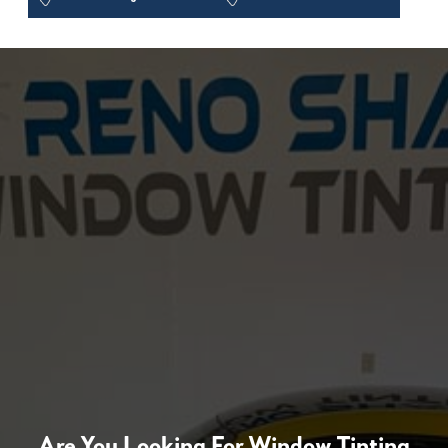
Are You Looking For Window Tinting