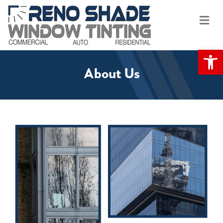
Me
Op
About Us