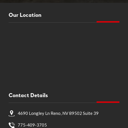
Our Location
Contact Details
4690 Longley Ln Reno, NV 89502 Suite 39
775-409-3705