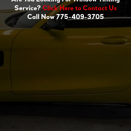
Service?
Click Here to Contact Us
Call Now 775-409-3705