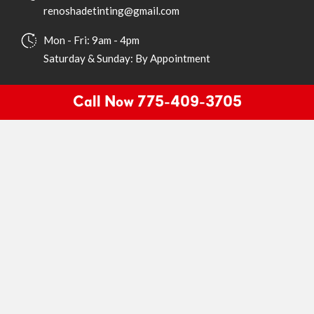
renoshadetinting@gmail.com
Mon - Fri: 9am - 4pm
Saturday & Sunday: By Appointment
Quick Links
Call Now 775-409-3705
Home
About
Services
Gallery
Products
Testimonials
Contact
Book Appointment
Dial Now